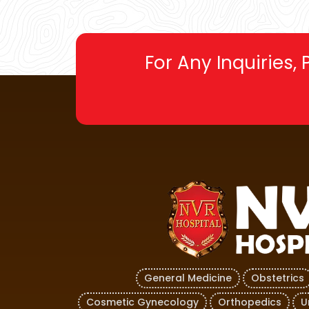
For Any Inquiries,
General Medicine
Obstetrics
Cosmetic Gynecology
Orthopedics
U