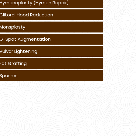
Hymenoplasty (Hymen Repair)
Clitoral Hood Reduction
Monsplasty
G-Spot Augmentation
Vulvar Lightening
Fat Grafting
Spasms