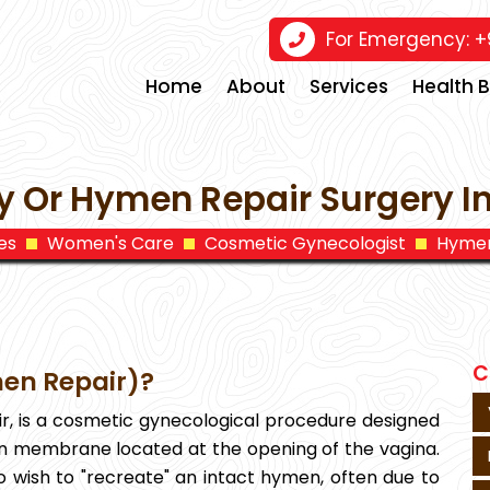
For Emergency:
+9
Home
About
Services
Health 
 Or Hymen Repair Surgery 
es
Women's Care
Cosmetic Gynecologist
Hymen
C
en Repair)?
, is a cosmetic gynecological procedure designed
in membrane located at the opening of the vagina.
o wish to "recreate" an intact hymen, often due to