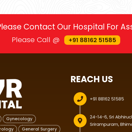
 Please Contact Our Hospital For A
Please Call @
+91 88162 51585
REACH US
+91 88162 51585
24-14-6, Sri Abhiru
Gynecology
Srirampuram, Bhim
rology
General Surgery