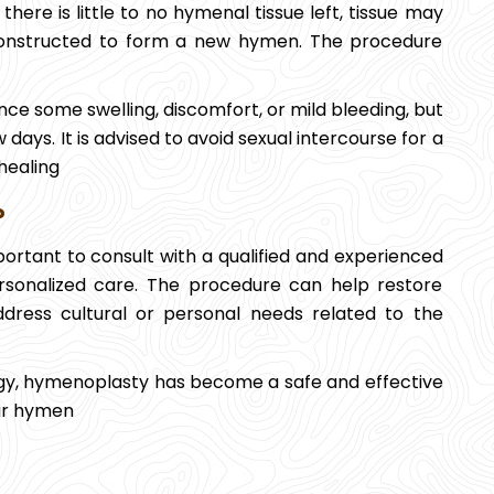
here is little to no hymenal tissue left, tissue may
econstructed to form a new hymen. The procedure
ce some swelling, discomfort, or mild bleeding, but
 days. It is advised to avoid sexual intercourse for a
healing
?
mportant to consult with a qualified and experienced
rsonalized care. The procedure can help restore
ddress cultural or personal needs related to the
y, hymenoplasty has become a safe and effective
eir hymen