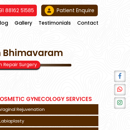
1 88162 51585
Patient Enquire
Blog
Gallery
Testimonials
Contact
In Bhimavaram
 Repair Surgery
OSMETIC GYNECOLOGY SERVICES
Vaginal Rejuvenation
Labiaplasty