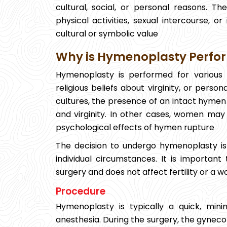
cultural, social, or personal reasons. 
physical activities, sexual intercourse, o
cultural or symbolic value
Why is Hymenoplasty Perfo
Hymenoplasty is performed for various
religious beliefs about virginity, or pers
cultures, the presence of an intact hymen 
and virginity. In other cases, women may
psychological effects of hymen rupture
The decision to undergo hymenoplasty is
individual circumstances. It is importan
surgery and does not affect fertility or a w
Procedure
Hymenoplasty is typically a quick, min
anesthesia. During the surgery, the gyneco