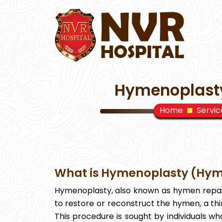
Hymenoplasty
Home
Servic
What is Hymenoplasty (Hym
Hymenoplasty, also known as hymen repair
to restore or reconstruct the hymen, a th
This procedure is sought by individuals wh