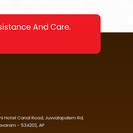
ssistance And Care.
chi Hotel Canal Road, Juvvalapalem Rd,
avaram - 534202, AP