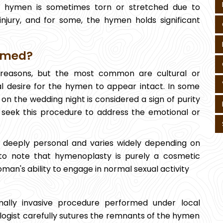
The hymen is sometimes torn or stretched due to
r injury, and for some, the hymen holds significant
rmed?
 reasons, but the most common are cultural or
onal desire for the hymen to appear intact. In some
on the wedding night is considered a sign of purity
 seek this procedure to address the emotional or
 deeply personal and varies widely depending on
t to note that hymenoplasty is purely a cosmetic
oman's ability to engage in normal sexual activity
imally invasive procedure performed under local
logist carefully sutures the remnants of the hymen