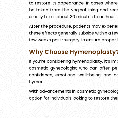
to restore its appearance. In cases where t
be taken from the vaginal lining and r
usually takes about 30 minutes to an hour
After the procedure, patients may experien
these effects generally subside within a few
few weeks post-surgery to ensure proper 
Why Choose Hymenoplasty
If you’re considering hymenoplasty, it’s i
cosmetic gynecologist who can offer pe
confidence, emotional well-being, and a
hymen.
With advancements in cosmetic gynecolog
option for individuals looking to restore th