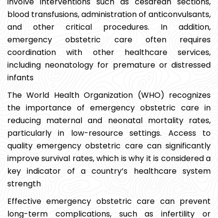
involve interventions such as cesarean sections,
blood transfusions, administration of anticonvulsants,
and other critical procedures. In addition,
emergency obstetric care often requires
coordination with other healthcare services,
including neonatology for premature or distressed
infants
The World Health Organization (WHO) recognizes
the importance of emergency obstetric care in
reducing maternal and neonatal mortality rates,
particularly in low-resource settings. Access to
quality emergency obstetric care can significantly
improve survival rates, which is why it is considered a
key indicator of a country’s healthcare system
strength
Effective emergency obstetric care can prevent
long-term complications, such as infertility or