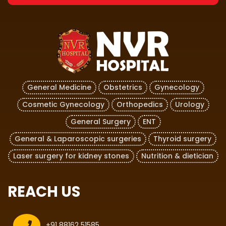
General Medicine
Obstetrics
Gynecology
Cosmetic Gynecology
Orthopedics
Urology
General Surgery
ENT
General & Laparoscopic surgeries
Thyroid surgery
Laser surgery for kidney stones
Nutrition & dietician
REACH US
+91 88162 51585