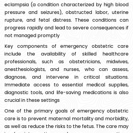
eclampsia (a condition characterized by high blood
pressure and seizures), obstructed labor, uterine
rupture, and fetal distress. These conditions can
progress rapidly and lead to severe consequences if
not managed promptly
Key components of emergency obstetric care
include the availability of skilled healthcare
professionals, such as obstetricians, midwives,
anesthesiologists, and nurses, who can assess,
diagnose, and intervene in critical situations.
Immediate access to essential medical supplies,
diagnostic tools, and life-saving medications is also
crucial in these settings
One of the primary goals of emergency obstetric
care is to prevent maternal mortality and morbidity,
as well as reduce the risks to the fetus. The care may