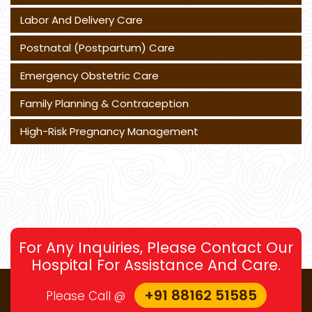
Labor And Delivery Care
Postnatal (Postpartum) Care
Emergency Obstetric Care
Family Planning & Contraception
High-Risk Pregnancy Management
For Any Inquiries, Please Contact Our
Hospital For Assistance And Care.
+91 88162 51585
Please Call @