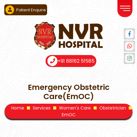
Patient Enquire
+91 88162 51585
Emergency Obstetric
Care(EmOC)
Home
Services
Women's Care
Obstetrician
EmOC