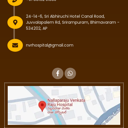
24-14-6, Sri Abhiruchi Hotel Canal Road,
Juvvalapalem Rd, Srirampuram, Bhimavaram -
534202, AP
nvrhospital@gmail.com