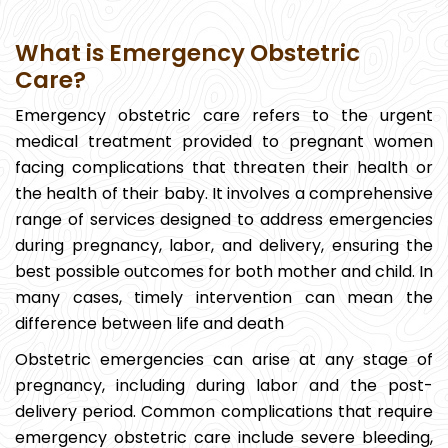
What is Emergency Obstetric
Care?
Emergency obstetric care refers to the urgent
medical treatment provided to pregnant women
facing complications that threaten their health or
the health of their baby. It involves a comprehensive
range of services designed to address emergencies
during pregnancy, labor, and delivery, ensuring the
best possible outcomes for both mother and child. In
many cases, timely intervention can mean the
difference between life and death
Obstetric emergencies can arise at any stage of
pregnancy, including during labor and the post-
delivery period. Common complications that require
emergency obstetric care include severe bleeding,