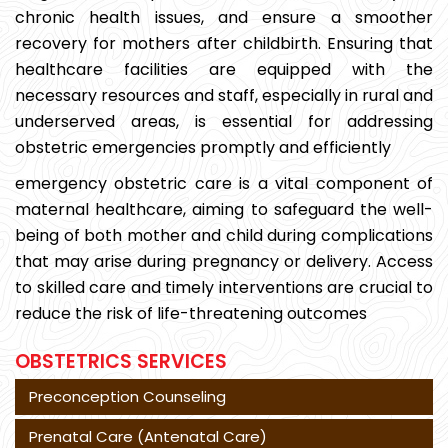
chronic health issues, and ensure a smoother
recovery for mothers after childbirth. Ensuring that
healthcare facilities are equipped with the
necessary resources and staff, especially in rural and
underserved areas, is essential for addressing
obstetric emergencies promptly and efficiently
emergency obstetric care is a vital component of
maternal healthcare, aiming to safeguard the well-
being of both mother and child during complications
that may arise during pregnancy or delivery. Access
to skilled care and timely interventions are crucial to
reduce the risk of life-threatening outcomes
OBSTETRICS SERVICES
Preconception Counseling
Prenatal Care (Antenatal Care)