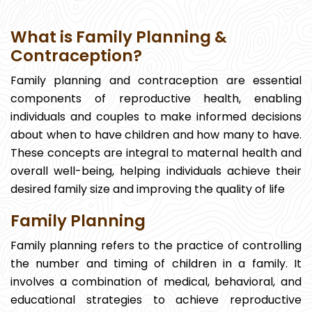
What is Family Planning &
Contraception?
Family planning and contraception are essential
components of reproductive health, enabling
individuals and couples to make informed decisions
about when to have children and how many to have.
These concepts are integral to maternal health and
overall well-being, helping individuals achieve their
desired family size and improving the quality of life
Family Planning
Family planning refers to the practice of controlling
the number and timing of children in a family. It
involves a combination of medical, behavioral, and
educational strategies to achieve reproductive