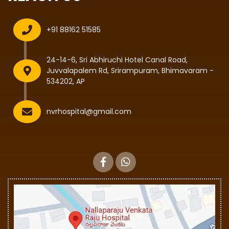
+91 88162 51585
24-14-6, Sri Abhiruchi Hotel Canal Road,
Juvvalapalem Rd, Srirampuram, Bhimavaram -
534202, AP
nvrhospital@gmail.com