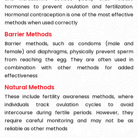
hormones to prevent ovulation and fertilization.
Hormonal contraception is one of the most effective
methods when used correctly
Barrier Methods
Barrier methods, such as condoms (male and
female) and diaphragms, physically prevent sperm
from reaching the egg. They are often used in
combination with other methods for added
effectiveness
Natural Methods
These include fertility awareness methods, where
individuals track ovulation cycles to avoid
intercourse during fertile periods. However, they
require careful monitoring and may not be as
reliable as other methods