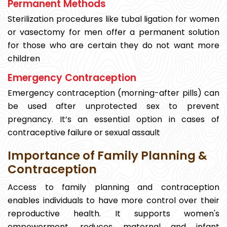
Permanent Methods
Sterilization procedures like tubal ligation for women
or vasectomy for men offer a permanent solution
for those who are certain they do not want more
children
Emergency Contraception
Emergency contraception (morning-after pills) can
be used after unprotected sex to prevent
pregnancy. It’s an essential option in cases of
contraceptive failure or sexual assault
Importance of Family Planning &
Contraception
Access to family planning and contraception
enables individuals to have more control over their
reproductive health. It supports women's
empowerment, reduces maternal and infant