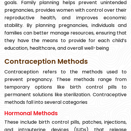
goals. Family planning helps prevent unintended
pregnancies, provides women with control over their
reproductive health, and improves economic
stability. By planning pregnancies, individuals and
families can better manage resources, ensuring that
they have the means to provide for each child’s
education, healthcare, and overall well-being
Contraception Methods
Contraception refers to the methods used to
prevent pregnancy. These methods range from
temporary options like birth control pills to
permanent solutions like sterilization. Contraceptive
methods fall into several categories
Hormonal Methods
These include birth control pills, patches, injections,
and intrauterine devices (IUDs) that release