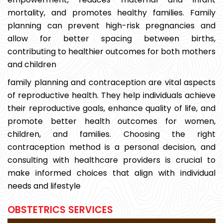
mortality, and promotes healthy families. Family
planning can prevent high-risk pregnancies and
allow for better spacing between births,
contributing to healthier outcomes for both mothers
and children
family planning and contraception are vital aspects
of reproductive health. They help individuals achieve
their reproductive goals, enhance quality of life, and
promote better health outcomes for women,
children, and families. Choosing the right
contraception method is a personal decision, and
consulting with healthcare providers is crucial to
make informed choices that align with individual
needs and lifestyle
OBSTETRICS SERVICES