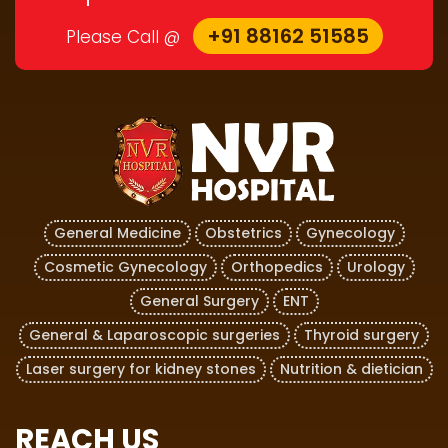
+91 88162 51585
Please Call @
General Medicine
Obstetrics
Gynecology
Cosmetic Gynecology
Orthopedics
Urology
General Surgery
ENT
General & Laparoscopic surgeries
Thyroid surgery
Laser surgery for kidney stones
Nutrition & dietician
REACH US