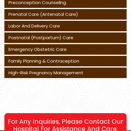
Preconception Counseling
Prenatal Care (Antenatal Care)
Labor And Delivery Care
Postnatal (Postpartum) Care
Emergency Obstetric Care
Family Planning & Contraception
High-Risk Pregnancy Management
For Any Inquiries, Please Contact Our
Hospital For Assistance And Care.