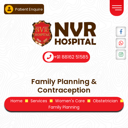
Patient Enquire
+91 88162 51585
Family Planning &
Contraception
Home
Services
Women's Care
Obstetrician
Family Planning